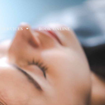
 SERVICES
BOOK ONLINE