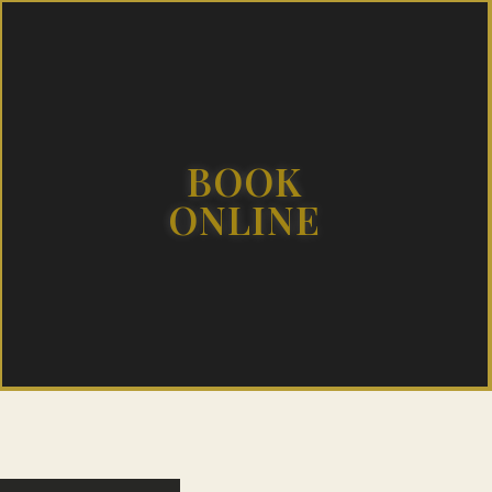
BOOK
ONLINE