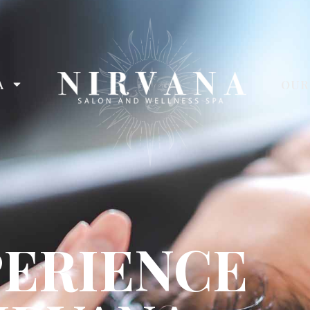
A
OUR
ERIENCE