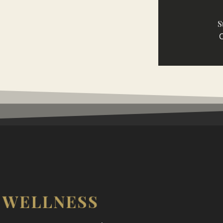
S
C
WELLNESS
N