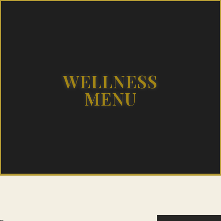
WELLNESS
MENU