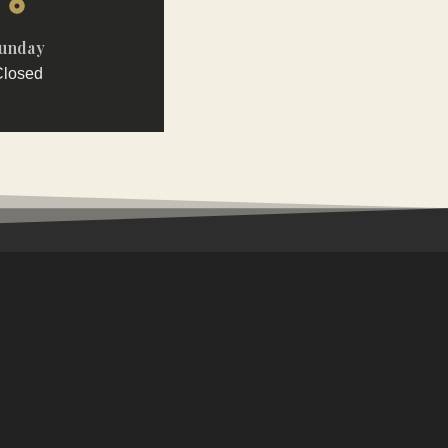
unday
losed
AILS