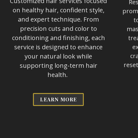
Customized hair services focused
Res
on healthy hair, confident style,
promo
and expert technique. From
t
precision cuts and color to
mass
conditioning and finishing, each
tre
service is designed to enhance
ex
your natural look while
cr
supporting long-term hair
reset
health.
LEARN MORE