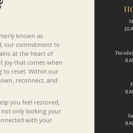
&
H
M
10 
rmerly known as
d, our commitment to
ins at the heart of
Tuesday
8 A
et joy that comes when
g to reset. Within our
down, reconnect, and
F
8 A
elp you feel restored,
not only looking your
Sa
connected with your
8 A