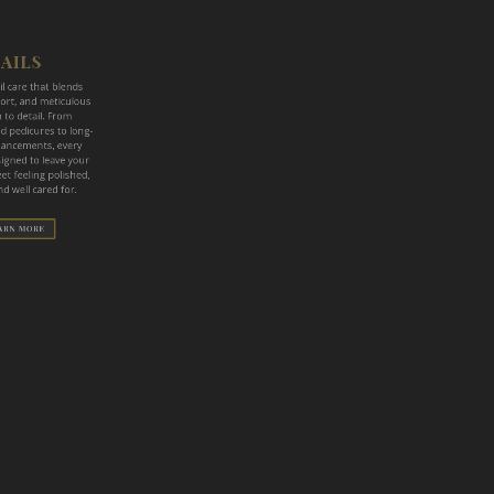
 care that blends
t, and meticulous
to detail. From
pedicures to long-
ncements, every
igned to leave your
 feeling polished,
 well cared for.
RN MORE