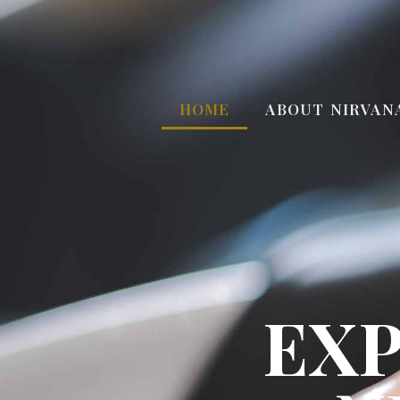
HOME
ABOUT NIRVAN
EXP