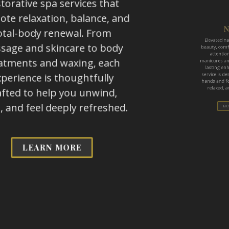
torative spa services that
Elevated nail
te relaxation, balance, and
beauty, comfor
otal-body renewal. From
attention 
age and skincare to body
manicures and 
atments and waxing, each
lasting enha
perience is thoughtfully
service is des
afted to help you unwind,
hands and feet
, and feel deeply refreshed.
relaxed, and
LEARN MORE
LEA