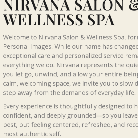
NIRVANA SALON 
WELLNESS SPA
Welcome to Nirvana Salon & Wellness Spa, fo
Personal Images. While our name has change
exceptional care and personalized service rema
everything we do. Nirvana represents the qui
you let go, unwind, and allow your entire bein
calm, welcoming space, we invite you to slow 
step away from the demands of everyday life.
Every experience is thoughtfully designed to h
confident, and deeply grounded—so you leave 
best, but feeling centered, refreshed, and re
most authentic self.