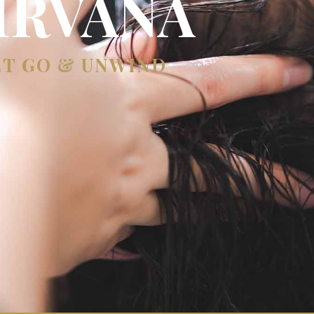
IRVANA
ET GO & UNWIND