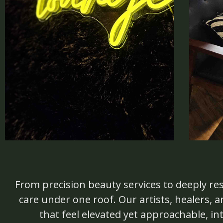
From precision beauty services to deeply res
care under one roof. Our artists, healers,
that feel elevated yet approachable, in