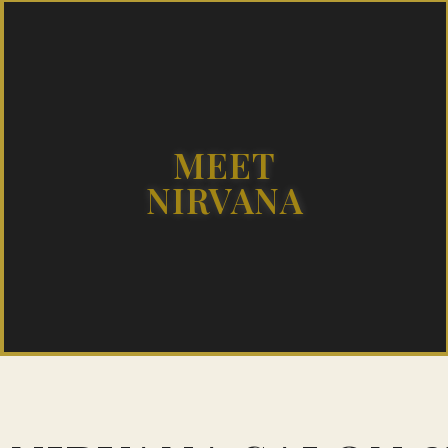
MEET
NIRVANA