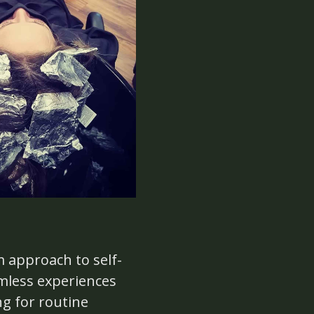
m approach to self-
amless experiences
ng for routine