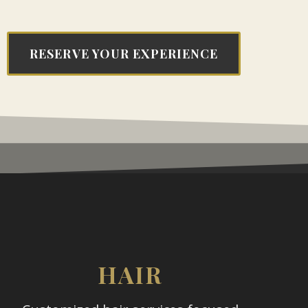
RESERVE YOUR EXPERIENCE
HAIR