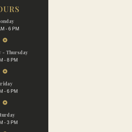
OURS
onday
AM - 6 PM
 - Thursday
M - 8 PM
riday
M - 6 PM
turday
M - 3 PM