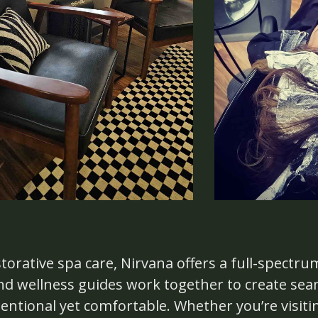
torative spa care, Nirvana offers a full-spectru
 and wellness guides work together to create se
tentional yet comfortable. Whether you’re visiti