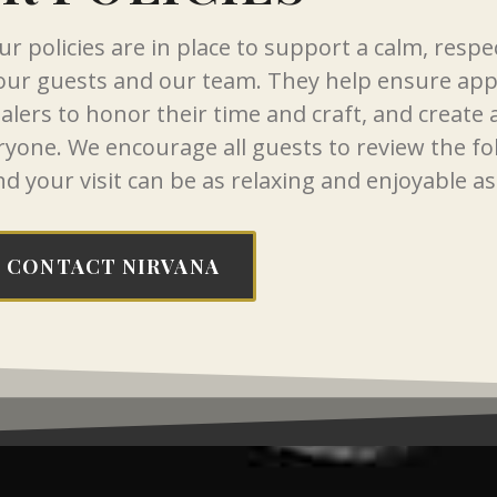
r policies are in place to support a calm, respe
 our guests and our team. They help ensure ap
healers to honor their time and craft, and create
ryone. We encourage all guests to review the fo
nd your visit can be as relaxing and enjoyable as
CONTACT NIRVANA