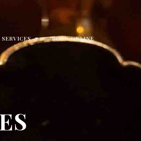
 SERVICES
BOOK ONLINE
ES