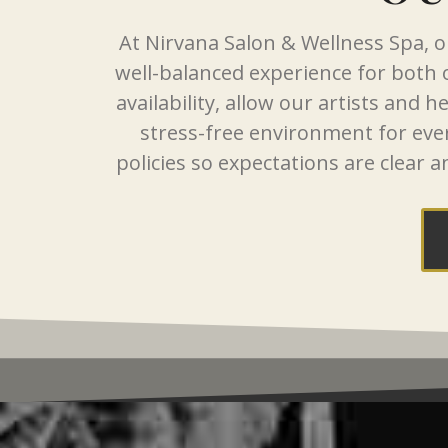
At Nirvana Salon & Wellness Spa, ou
well-balanced experience for both
availability, allow our artists and 
stress-free environment for eve
policies so expectations are clear a