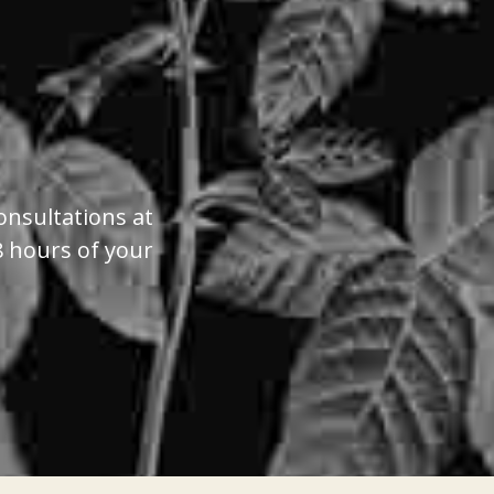
onsultations at
8 hours of your