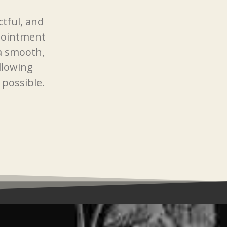
ctful, and
pointment
 a smooth,
llowing
 possible.