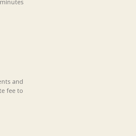
e minutes
ents and
e fee to