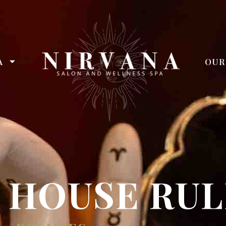
A
OUR
 HOUSE RUL