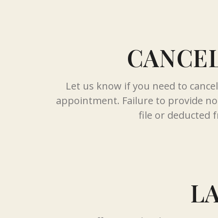
CANCEL
Let us know if you need to cance
appointment. Failure to provide not
file or deducted f
L