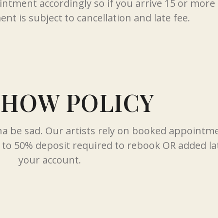
ointment accordingly so if you arrive 15 or mor
nt is subject to cancellation and late fee.
SHOW POLICY
nna be sad. Our artists rely on booked appointm
to 50% deposit required to rebook OR added lat
your account.