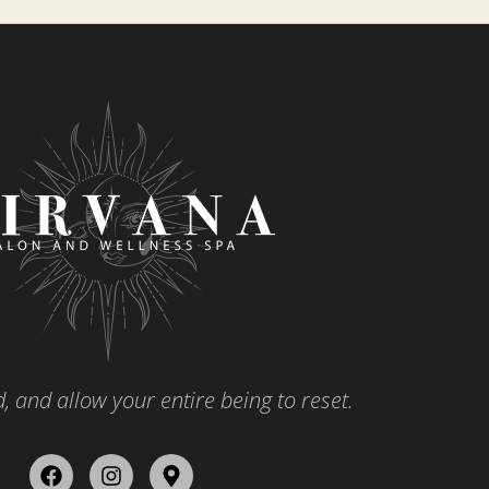
, and allow your entire being to reset.