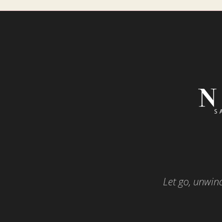
Let go, unwind