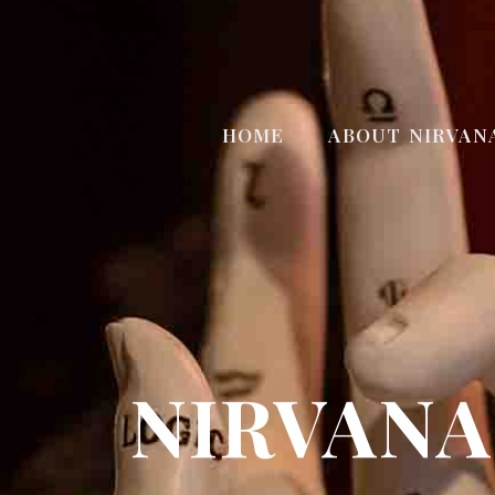
HOME
ABOUT NIRVAN
NIRVANA