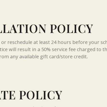
LATION POLICY
l or reschedule at least 24 hours before your s
ice will result in a 50% service fee charged to t
rom any available gift card/store credit.
ATE POLICY