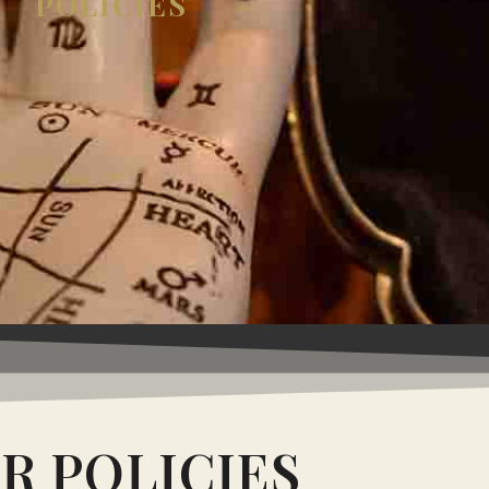
POLICIES
R POLICIES