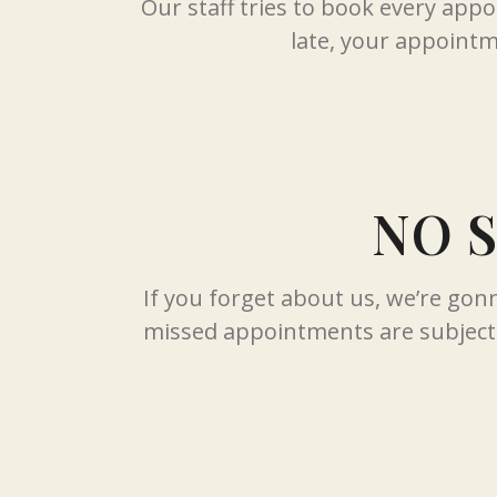
Our staff tries to book every app
late, your appointme
NO 
If you forget about us, we’re go
missed appointments are subject 