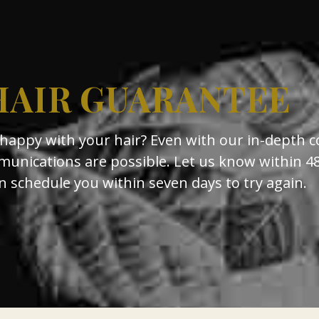
HAIR GUARANTEE
nhappy with your hair? Even with our in-depth c
unications are possible. Let us know within 4
schedule you within seven days to try again.