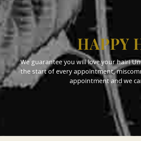
HAPPY 
We guarantee you will love your hair! U
the start of every appointment, miscomm
appointment and we can 